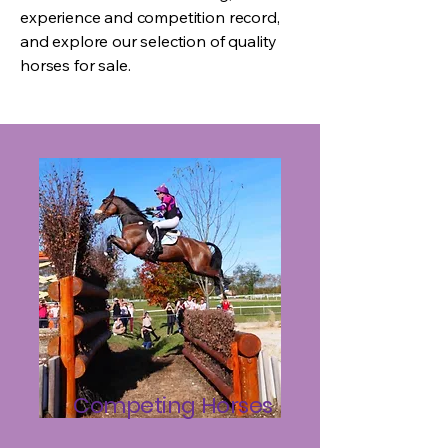
experience and competition record,
and explore our selection of quality
horses for sale.
Competing Horses