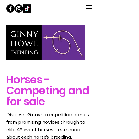
Horses -
Competing and
for sale
Discover Ginny’s competition horses,
from promising novices through to
elite 4* event horses. Learn more
about each horse’s breeding,