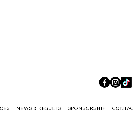
ICES
NEWS & RESULTS
SPONSORSHIP
CONTAC