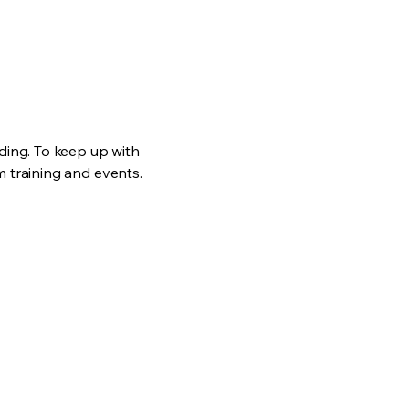
ding. To keep up with
 training and events.