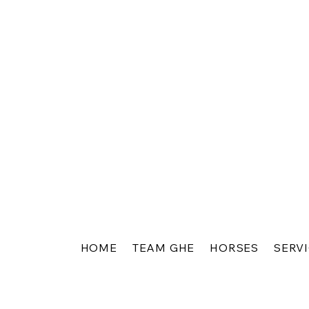
HOME
TEAM GHE
HORSES
SERV