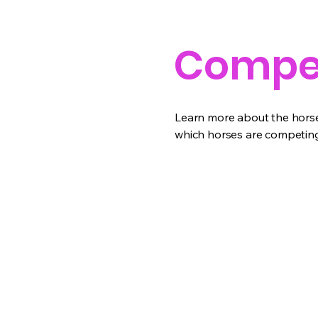
Compet
Learn more about the horses
which horses are competing 