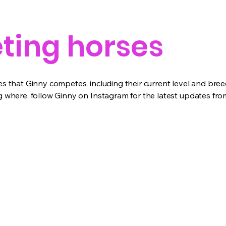
ing horses
 that Ginny competes, including their current level and bree
where, follow Ginny on Instagram for the latest updates from