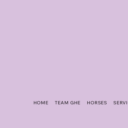
HOME
TEAM GHE
HORSES
SERV