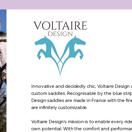
Innovative and decidedly chic, Voltaire Design 
custom saddles. Recognisable by the blue stripe
Design saddles are made in France with the fin
are infinitely customizable.
Voltaire Design's mission is to enable every ride
own potential. With the comfort and performa