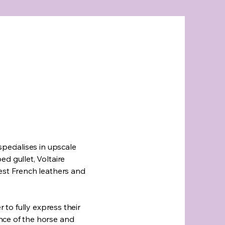
specialises in upscale
d gullet, Voltaire
est French leathers and
r to fully express their
nce of the horse and