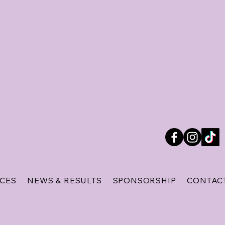
ICES
NEWS & RESULTS
SPONSORSHIP
CONTAC