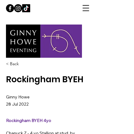
< Back
Rockingham BYEH
Ginny Howe
28 Jul 2022
Rockingham BYEH 4yo
Chanuck Z - 4 yo Stallion at stud, by 