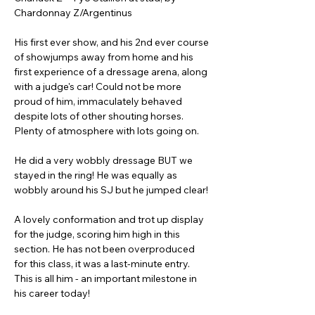
Chardonnay Z/Argentinus
His first ever show, and his 2nd ever course 
of showjumps away from home and his 
first experience of a dressage arena, along 
with a judge's car! Could not be more 
proud of him, immaculately behaved 
despite lots of other shouting horses. 
Plenty of atmosphere with lots going on. 
He did a very wobbly dressage BUT we 
stayed in the ring! He was equally as 
wobbly around his SJ but he jumped clear!
A lovely conformation and trot up display 
for the judge, scoring him high in this 
section. He has not been overproduced 
for this class, it was a last-minute entry. 
This is all him - an important milestone in 
his career today!