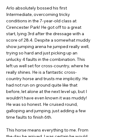
Arlo absolutely bossed his first 
Intermediate, overcoming tricky 
conditions in the 7-year-old class at 
Cirencester Park! He got off to a great 
start, lying 3rd after the dressage with a 
score of 28.4. Despite a somewhat muddy 
show jumping arena he jumped really well, 
trying so hard and just picking up an 
unlucky 4 faults in the combination. This 
left us well set for cross-country, where he 
really shines. He is a fantastic cross-
country horse and trusts me implicitly. He 
had not run on ground quite like that 
before, let alone at the next level up, but I 
wouldn’t have even known it was muddy! 
He was so honest. He cruised round, 
galloping and jumping, just adding a few 
time faults to finish 6th.
This horse means everything to me. From 
the day he arrived, I was certain he would 