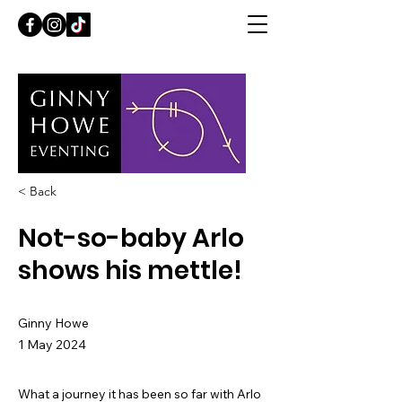
< Back
Not-so-baby Arlo
shows his mettle!
Ginny Howe
1 May 2024
What a journey it has been so far with Arlo 