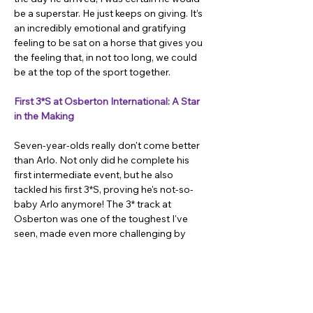
be a superstar. He just keeps on giving. It’s 
an incredibly emotional and gratifying 
feeling to be sat on a horse that gives you 
the feeling that, in not too long, we could 
be at the top of the sport together.
First 3*S at Osberton International: A Star 
in the Making
Seven-year-olds really don't come better 
than Arlo. Not only did he complete his 
first intermediate event, but he also 
tackled his first 3*S, proving he's not-so-
baby Arlo anymore! The 3* track at 
Osberton was one of the toughest I've 
seen, made even more challenging by 
torrential rain. Arlo, however, once again 
tried his heart out. 
The dressage had plenty of room for 
improvement, with many of the 