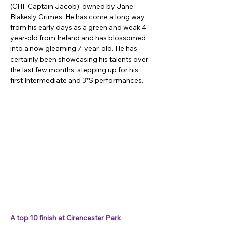
(CHF Captain Jacob), owned by Jane 
Blakesly Grimes. He has come a long way 
from his early days as a green and weak 4-
year-old from Ireland and has blossomed 
into a now gleaming 7-year-old. He has 
certainly been showcasing his talents over 
the last few months, stepping up for his 
first Intermediate and 3*S performances.
A top 10 finish at Cirencester Park