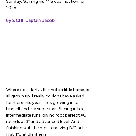
Sunday. Gaining his 4* S qualification for 
2026.
8yo, CHF Captain Jacob
Where do I start… this not so little horse, is 
all grown up. I really couldn’t have asked 
for more this year. He is growing in to 
himself and is a superstar. Placing in his 
intermediate runs, giving foot perfect XC 
rounds at 3* and advanced level. And 
finishing with the most amazing D/C at his 
first 4*S at Blenheim.