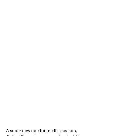
A super new ride for me this season, 