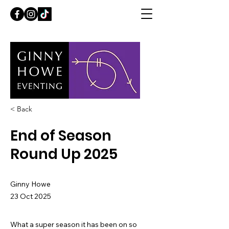
< Back
End of Season
Round Up 2025
Ginny Howe
23 Oct 2025
What a super season it has been on so 