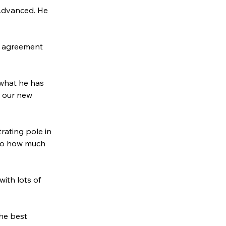
 Advanced. He 
in agreement 
 what he has 
t our new 
rating pole in 
 to how much 
ith lots of 
he best 