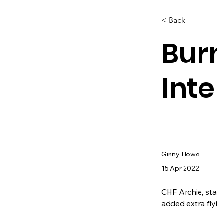
< Back
Bur
Int
Ginny Howe
15 Apr 2022
CHF Archie, sta
added extra fly