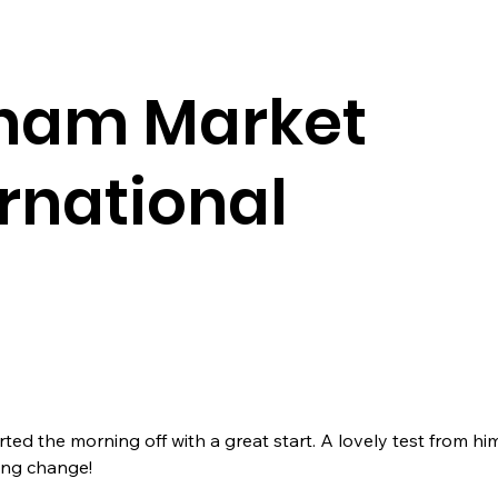
nam Market
ernational
rted the morning off with a great start. A lovely test from hi
ing change!