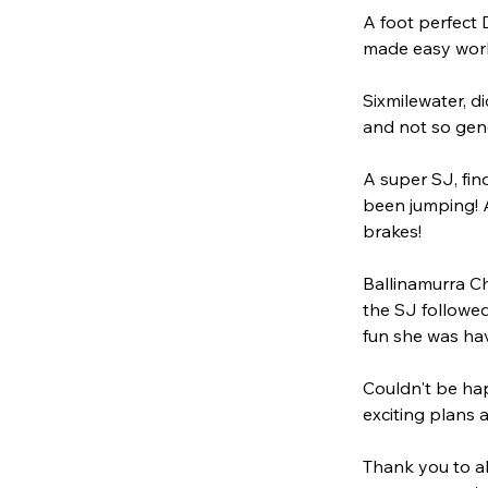
A foot perfect 
made easy work 
Sixmilewater, d
and not so gene
A super SJ, fin
been jumping! A
brakes!
Ballinamurra Ch
the SJ followed
fun she was ha
Couldn't be hap
exciting plans 
Thank you to al