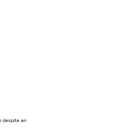
m despite an 