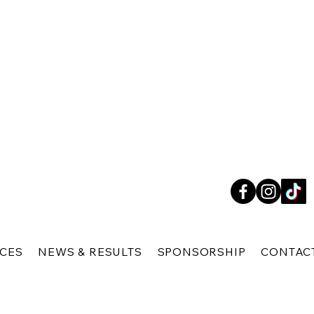
ICES
NEWS & RESULTS
SPONSORSHIP
CONTAC