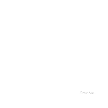
Previous