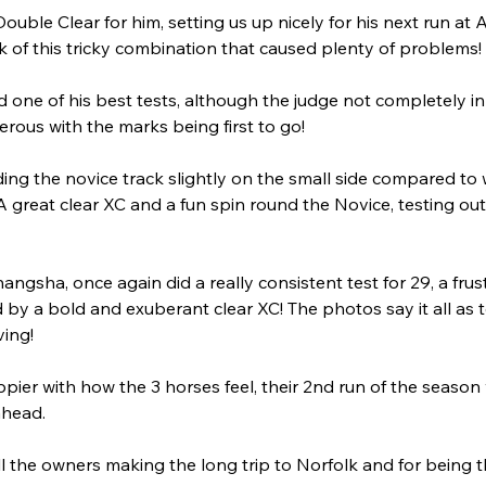
Double Clear for him, setting us up nicely for his next run at
of this tricky combination that caused plenty of problems!
id one of his best tests, although the judge not completely 
rous with the marks being first to go!
ding the novice track slightly on the small side compared to
 great clear XC and a fun spin round the Novice, testing ou
angsha, once again did a really consistent test for 29, a frust
 by a bold and exuberant clear XC! The photos say it all as
ving!
pier with how the 3 horses feel, their 2nd run of the season w
ahead. 
l the owners making the long trip to Norfolk and for being t