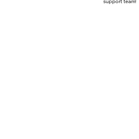
support team!