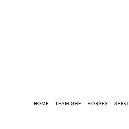
HOME
TEAM GHE
HORSES
SERV