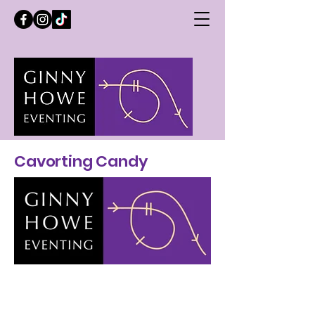
Cavorting Candy